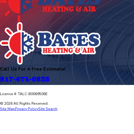
Call Us For A Free Estimate!
817-674-0825
License #: TALC-B0069506E
© 2026 All Rights Reserved.
Site Map
Privacy Policy
Site Search