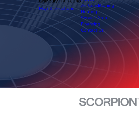
Granbury, TX 76048
Air Conditioning
Map & Directions
Heating
Service Area
Financing
Contact Us