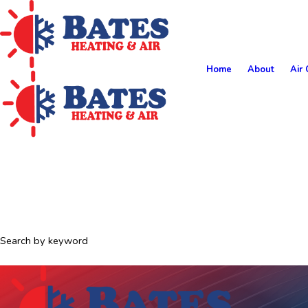
Home
About
Air 
Search by keyword