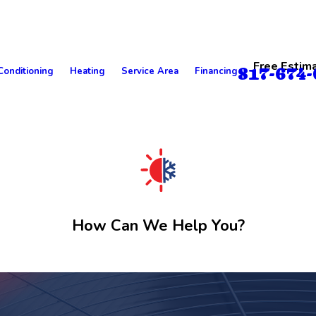
Free Estim
817-674-
Conditioning
Heating
Service Area
Financing
How Can We Help You?