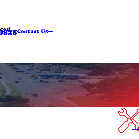
ates!
0825
Contact Us