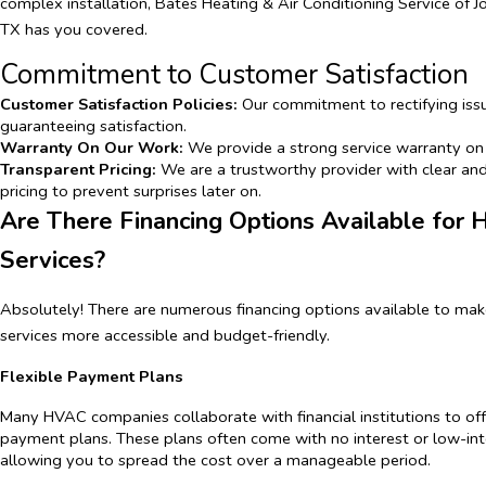
complex installation, Bates Heating & Air Conditioning Service of 
TX has you covered.
Commitment to Customer Satisfaction
Customer Satisfaction Policies:
Our commitment to rectifying iss
guaranteeing satisfaction.
Warranty On Our Work:
We provide a strong service warranty on 
Transparent Pricing:
We are a trustworthy provider with clear an
pricing to prevent surprises later on.
Are There Financing Options Available for
Services?
Absolutely! There are numerous financing options available to m
services more accessible and budget-friendly.
Flexible Payment Plans
Many HVAC companies collaborate with financial institutions to offe
payment plans. These plans often come with no interest or low-inte
allowing you to spread the cost over a manageable period.