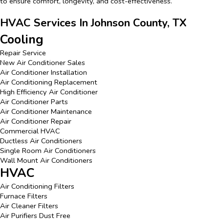
to ensure comfort, longevity, and cost-effectiveness.
HVAC Services In Johnson County, TX
Cooling
Repair Service
New Air Conditioner Sales
Air Conditioner Installation
Air Conditioning Replacement
High Efficiency Air Conditioner
Air Conditioner Parts
Air Conditioner Maintenance
Air Conditioner Repair
Commercial HVAC
Ductless Air Conditioners
Single Room Air Conditioners
Wall Mount Air Conditioners
HVAC
Air Conditioning Filters
Furnace Filters
Air Cleaner Filters
Air Purifiers Dust Free