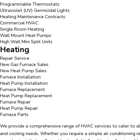
Programmable Thermostats
Ultraviolet (UV) Germicidal Lights
Heating Maintenance Contracts
Commercial HVAC
Single Room Heating
Wall Mount Heat Pumps
High Wall Mini Split Units
Heating
Repair Service
New Gas Furnace Sales
New Heat Pump Sales
Furnace Installation
Heat Pump Installation
Furnace Replacement
Heat Pump Replacement
Furnace Repair
Heat Pump Repair
Furnace Parts
We provide a comprehensive range of HVAC services to cater to al
and cooling needs. Whether you require a simple air conditioning r