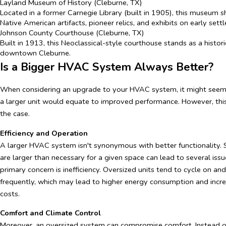
Layland Museum of History (Cleburne, TX)
Located in a former Carnegie Library (built in 1905), this museum
Native American artifacts, pioneer relics, and exhibits on early settl
Johnson County Courthouse (Cleburne, TX)
Built in 1913, this Neoclassical-style courthouse stands as a histor
downtown Cleburne.
Is a Bigger HVAC System Always Better?
When considering an upgrade to your HVAC system, it might seem l
a larger unit would equate to improved performance. However, this
the case.
Efficiency and Operation
A larger HVAC system isn't synonymous with better functionality.
are larger than necessary for a given space can lead to several iss
primary concern is inefficiency. Oversized units tend to cycle on an
frequently, which may lead to higher energy consumption and increa
costs.
Comfort and Climate Control
Moreover, an oversized system can compromise comfort. Instead o