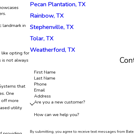
Pecan Plantation, TX
 showcases
ers.
Rainbow, TX
ic landmark in
Stephenville, TX
Tolar, TX
Weatherford, TX
ike opting for
Con
 is not always
First Name
Last Name
Phone
 Systems that
Email
ues. One
Address
d off more
Are you a new customer?
sed utility
How can we help you?
By submitting, you agree to receive text messages from Bates
f providing