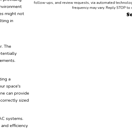
follow-ups, and review requests, via automated technology. Consent is not a condition of purchase. Msg & data rates may appl
 environment
frequency may vary. Reply STOP to 
les might not
S
ting in
r. The
tentially
rements.
ting a
ur space's
rane can provide
correctly sized
VAC systems.
and efficiency