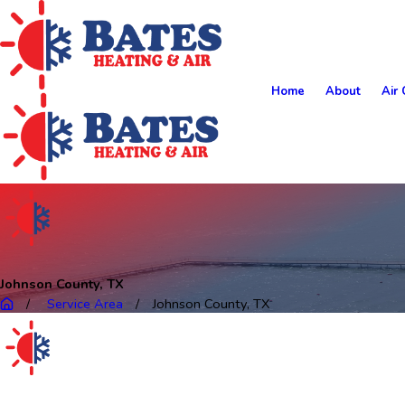
Home
About
Air 
Johnson County, TX
Service Area
Johnson County, TX