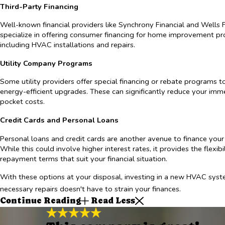
Third-Party Financing
Well-known financial providers like Synchrony Financial and Wells 
specialize in offering consumer financing for home improvement pro
including HVAC installations and repairs.
Utility Company Programs
Some utility providers offer special financing or rebate programs 
energy-efficient upgrades. These can significantly reduce your imm
pocket costs.
Credit Cards and Personal Loans
Personal loans and credit cards are another avenue to finance you
While this could involve higher interest rates, it provides the flexib
repayment terms that suit your financial situation.
With these options at your disposal, investing in a new HVAC syst
necessary repairs doesn't have to strain your finances.
Continue Reading
Read Less