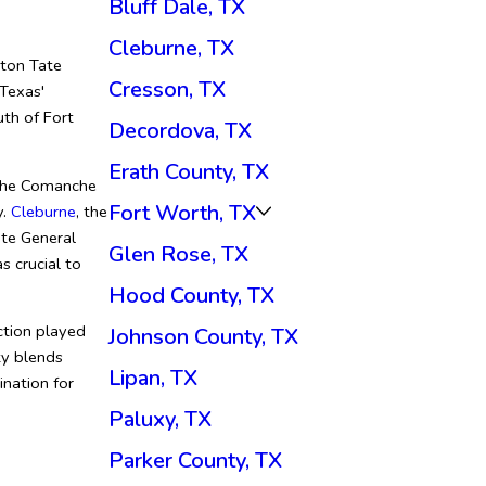
Bluff Dale, TX
Cleburne, TX
eton Tate
Cresson, TX
 Texas'
uth of Fort
Decordova, TX
Erath County, TX
 the Comanche
Fort Worth, TX
y.
Cleburne
, the
te General
Glen Rose, TX
s crucial to
Hood County, TX
uction played
Johnson County, TX
ty blends
Lipan, TX
ination for
Paluxy, TX
Parker County, TX