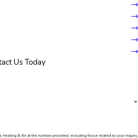
tact Us Today
 Heating & Air at the number provided, including those related to your inquiry,