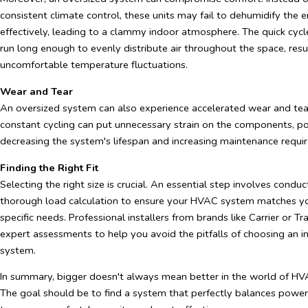
consistent climate control, these units may fail to dehumidify the
effectively, leading to a clammy indoor atmosphere. The quick cyc
run long enough to evenly distribute air throughout the space, resul
uncomfortable temperature fluctuations.
Wear and Tear
An oversized system can also experience accelerated wear and tea
constant cycling can put unnecessary strain on the components, po
decreasing the system's lifespan and increasing maintenance requi
Finding the Right Fit
Selecting the right size is crucial. An essential step involves conduc
thorough load calculation to ensure your HVAC system matches yo
specific needs. Professional installers from brands like Carrier or T
expert assessments to help you avoid the pitfalls of choosing an in
system.
In summary, bigger doesn't always mean better in the world of H
The goal should be to find a system that perfectly balances power 