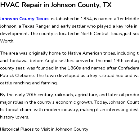
HVAC Repair in Johnson County, TX
Johnson County Texas
, established in 1854, is named after Middl
Johnson, a Texas Ranger and early settler who played a key role in
development. The county is located in North Central Texas, just so
Worth.
The area was originally home to Native American tribes, including
and Tonkawa, before Anglo settlers arrived in the mid-19th centur
county seat, was founded in the 1860s and named after Confedera
Patrick Cleburne. The town developed as a key railroad hub and wa
cattle ranching and farming.
By the early 20th century, railroads, agriculture, and later oil prod
major roles in the county’s economic growth. Today, Johnson Coun
historical charm with modern industry, making it an interesting dest
history lovers.
Historical Places to Visit in Johnson County