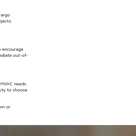
Fargo
jects,
to encourage
ediate out-of-
r HVAC needs.
ility to choose
em or