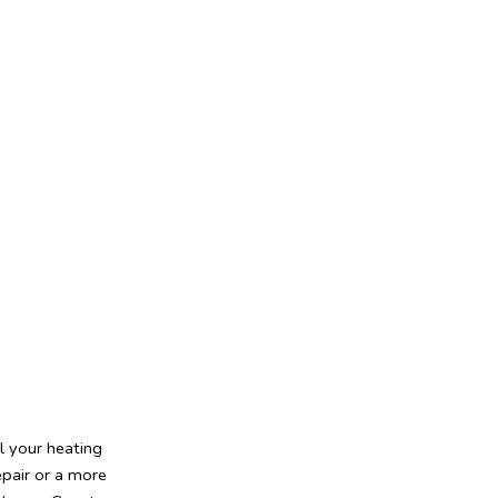
l your heating
epair or a more