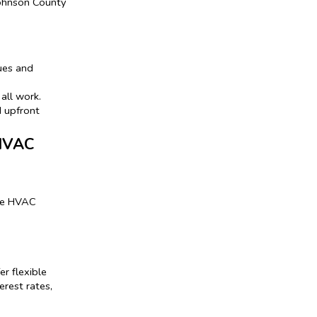
Johnson County
ues and
all work.
d upfront
 HVAC
ake HVAC
r flexible
rest rates,