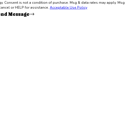
y. Msg
cancel or HELP for assistance.
Acceptable Use Policy
end Message